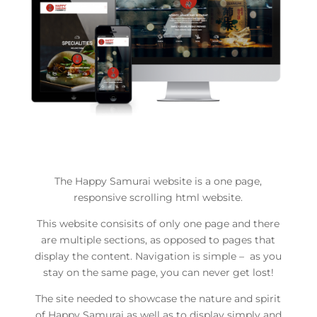
The Happy Samurai website is a one page,
responsive scrolling html website.
This website consisits of only one page and there
are multiple sections, as opposed to pages that
display the content. Navigation is simple – as you
stay on the same page, you can never get lost!
The site needed to showcase the nature and spirit
of Happy Samurai as well as to display simply and