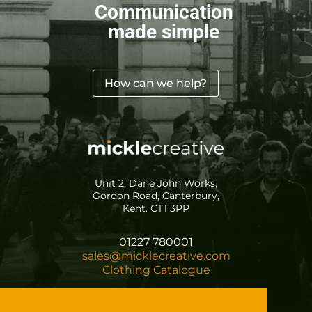
Communication
made simple
How can we help?
Unit 2, Dane John Works,
Gordon Road, Canterbury,
Kent. CT1 3PP
01227 780001
sales@micklecreative.com
Clothing Catalogue
Registered in England No. 5076432
VAT Registration No. 624 7994 02