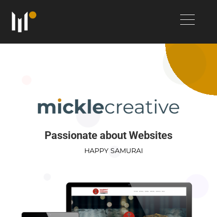
Passionate about Websites
HAPPY SAMURAI