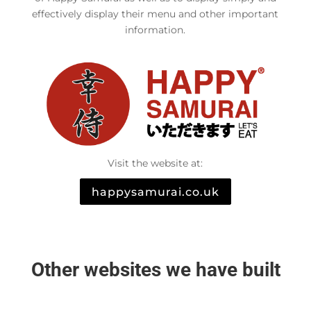
effectively display their menu and other important
information.
Visit the website at:
happysamurai.co.uk
Other websites we have built