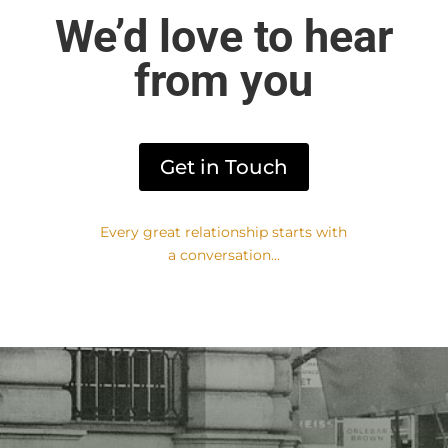
We’d love to hear
from you​
Get in Touch
Every great relationship starts with
a conversation...